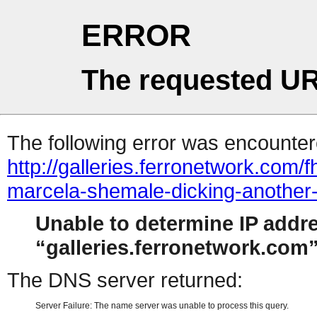
ERROR
The requested UR
The following error was encountere
http://galleries.ferronetwork.com
marcela-shemale-dicking-another
Unable to determine IP addr
galleries.ferronetwork.com
The DNS server returned:
Server Failure: The name server was unable to process this query.