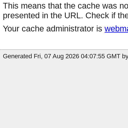
This means that the cache was no
presented in the URL. Check if the
Your cache administrator is
webma
Generated Fri, 07 Aug 2026 04:07:55 GMT by